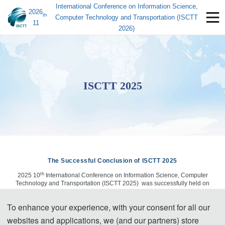
International Conference on Information Science,
2026
th
Computer Technology and Transportation (ISCTT
11
2026)
ISCTT 2025
The Successful Conclusion of ISCTT 2025
th
2025 10
International Conference on Information Science, Computer
Technology and Transportation (ISCTT 2025) was successfully held on
June 14, 2025, in Nanchong, China. ISCTT 2025 is very special for its
strong organization team, dependablereputation and wide sponsors all
To enhance your experience, with your consent for all our
around the world, which is the leading annual conferences of informatics
engineering & information science for all researcher home and abroad.
websites and applications, we (and our partners) store