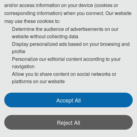
and/or access information on your device (cookies or
corresponding information) when you connect. Our website
may use these cookies to:
Determine the audience of advertisements on our
website without collecting data
Display personalized ads based on your browsing and
profile
Personalize our editorial content according to your
navigation
Allow you to share content on social networks or
platforms on our website
Accept All
Reject All