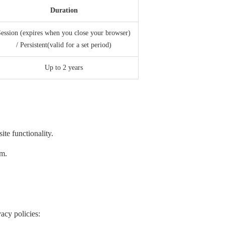
Duration
ession (expires when you close your browser)
/ Persistent(valid for a set period)
Up to 2 years
te functionality.
em.
acy policies: