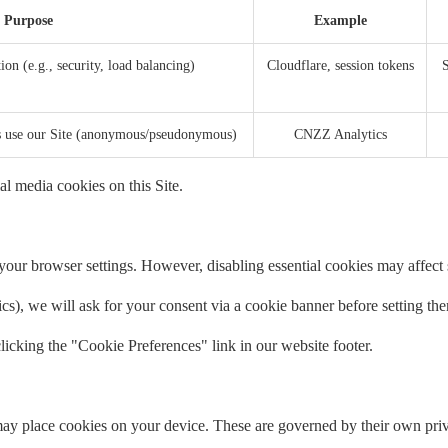
Purpose
Example
ion (e.g., security, load balancing)
Cloudflare, session tokens
S
rs use our Site (anonymous/pseudonymous)
CNZZ Analytics
al media cookies on this Site.
our browser settings. However, disabling essential cookies may affect si
tics), we will ask for your consent via a cookie banner before setting th
icking the "Cookie Preferences" link in our website footer.
ay place cookies on your device. These are governed by their own priv