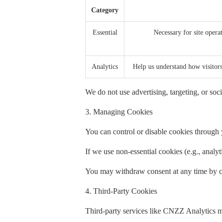
Category
Essential
Necessary for site operat
Analytics
Help us understand how visito
We do not use advertising, targeting, or soci
3. Managing Cookies
You can control or disable cookies through y
If we use non-essential cookies (e.g., analy
You may withdraw consent at any time by cl
4. Third-Party Cookies
Third-party services like CNZZ Analytics m