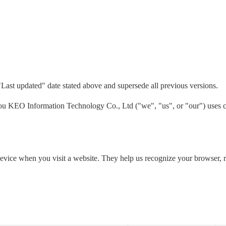
"Last updated" date stated above and supersede all previous versions.
 KEO Information Technology Co., Ltd ("we", "us", or "our") uses co
 device when you visit a website. They help us recognize your browser,