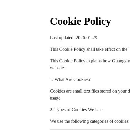
Cookie Policy
Last updated: 2026-01-29
This Cookie Policy shall take effect on the 
This Cookie Policy explains how Guangzhou
website .
1. What Are Cookies?
Cookies are small text files stored on your
usage.
2. Types of Cookies We Use
We use the following categories of cookies: