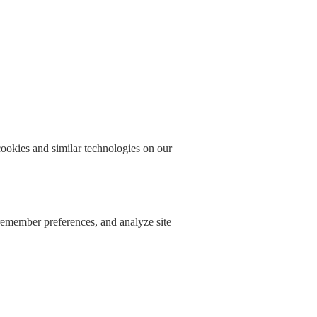
okies and similar technologies on our
 remember preferences, and analyze site